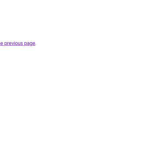
he previous page
.