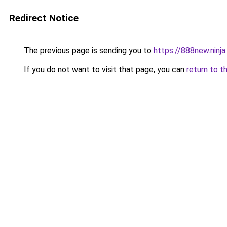
Redirect Notice
The previous page is sending you to
https://888new.ninja
.
If you do not want to visit that page, you can
return to t