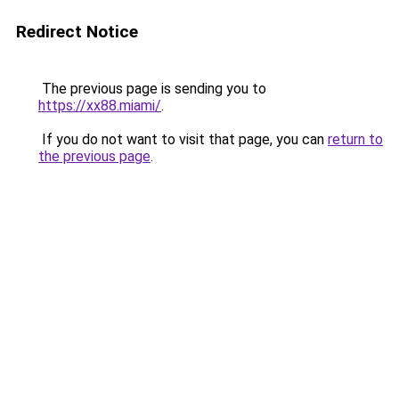
Redirect Notice
The previous page is sending you to
https://xx88.miami/
.
If you do not want to visit that page, you can
return to
the previous page
.