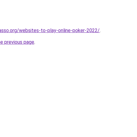
sso.org/websites-to-play-online-poker-2022/
.
he previous page
.