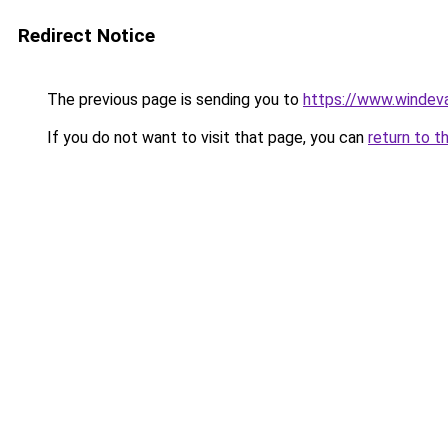
Redirect Notice
The previous page is sending you to
https://www.windeva
If you do not want to visit that page, you can
return to t