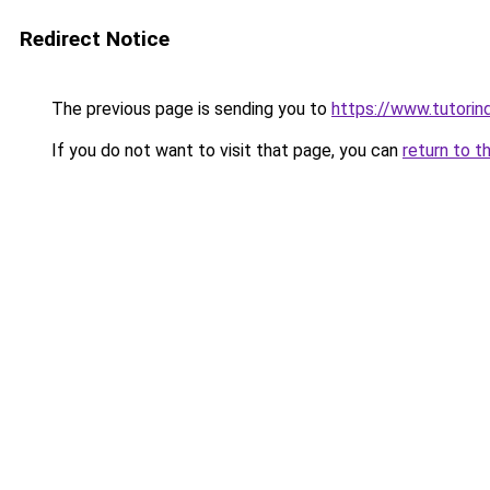
Redirect Notice
The previous page is sending you to
https://www.tutorind
If you do not want to visit that page, you can
return to t