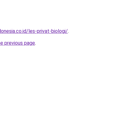
onesia.co.id/les-privat-biologi/
.
he previous page
.