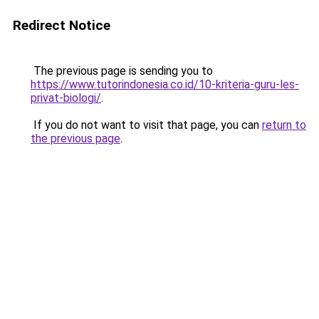
Redirect Notice
The previous page is sending you to
https://www.tutorindonesia.co.id/10-kriteria-guru-les-
privat-biologi/
.
If you do not want to visit that page, you can
return to
the previous page
.