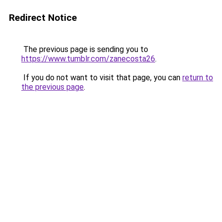
Redirect Notice
The previous page is sending you to
https://www.tumblr.com/zanecosta26
.
If you do not want to visit that page, you can
return to
the previous page
.