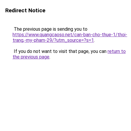
Redirect Notice
The previous page is sending you to
https://www.quangcaoso.net/can-ban-cho-thue-1/thoi-
trang,-my-pham-29/?utm_source=?s=1
.
If you do not want to visit that page, you can
return to
the previous page
.