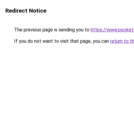
Redirect Notice
The previous page is sending you to
https://www.pocket
If you do not want to visit that page, you can
return to t