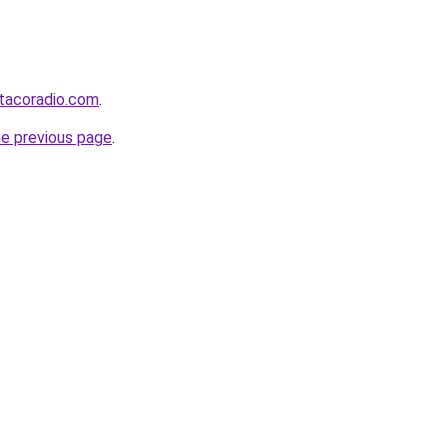
tacoradio.com
.
he previous page
.