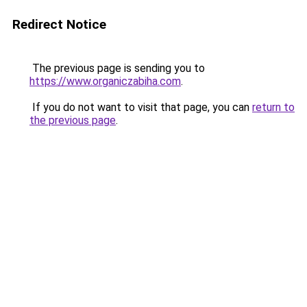
Redirect Notice
The previous page is sending you to
https://www.organiczabiha.com
.
If you do not want to visit that page, you can
return to
the previous page
.