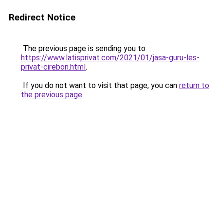
Redirect Notice
The previous page is sending you to
https://www.latisprivat.com/2021/01/jasa-guru-les-
privat-cirebon.html
.
If you do not want to visit that page, you can
return to
the previous page
.