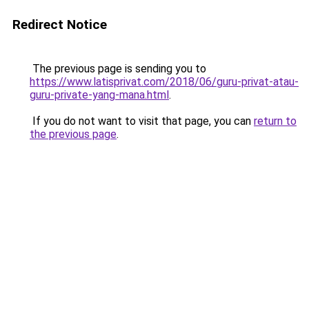
Redirect Notice
The previous page is sending you to
https://www.latisprivat.com/2018/06/guru-privat-atau-
guru-private-yang-mana.html
.
If you do not want to visit that page, you can
return to
the previous page
.