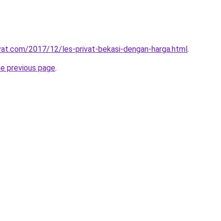
ivat.com/2017/12/les-privat-bekasi-dengan-harga.html
.
he previous page
.