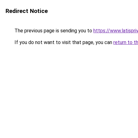
Redirect Notice
The previous page is sending you to
https://www.latispr
If you do not want to visit that page, you can
return to t