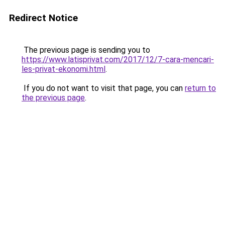
Redirect Notice
The previous page is sending you to
https://www.latisprivat.com/2017/12/7-cara-mencari-
les-privat-ekonomi.html
.
If you do not want to visit that page, you can
return to
the previous page
.