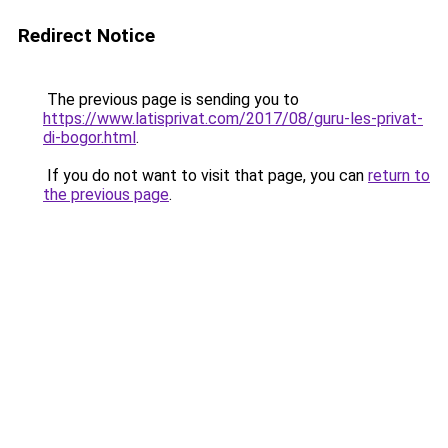
Redirect Notice
The previous page is sending you to
https://www.latisprivat.com/2017/08/guru-les-privat-
di-bogor.html
.
If you do not want to visit that page, you can
return to
the previous page
.