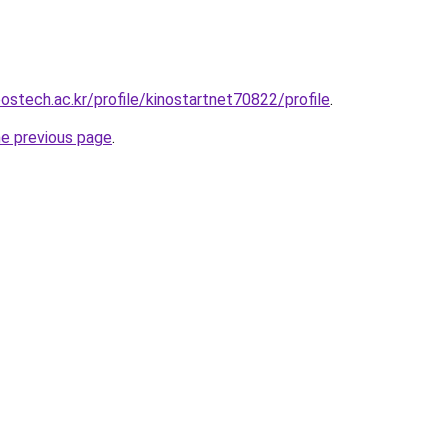
ostech.ac.kr/profile/kinostartnet70822/profile
.
he previous page
.