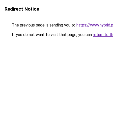
Redirect Notice
The previous page is sending you to
https://www.hybrid.p
If you do not want to visit that page, you can
return to t