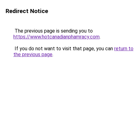
Redirect Notice
The previous page is sending you to
https://www.hotcanadianphamracy.com
.
If you do not want to visit that page, you can
return to
the previous page
.