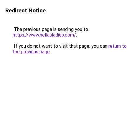
Redirect Notice
The previous page is sending you to
https://www.hellasladies.com/
.
If you do not want to visit that page, you can
return to
the previous page
.