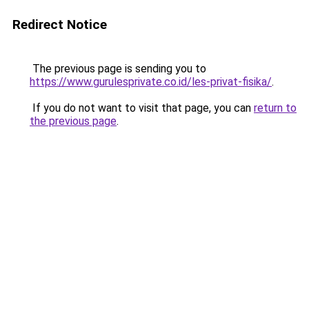
Redirect Notice
The previous page is sending you to
https://www.gurulesprivate.co.id/les-privat-fisika/
.
If you do not want to visit that page, you can
return to
the previous page
.