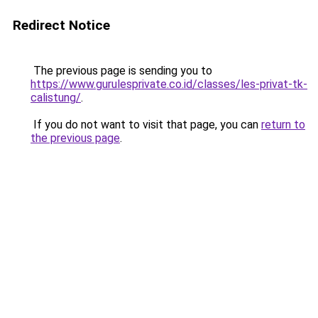
Redirect Notice
The previous page is sending you to
https://www.gurulesprivate.co.id/classes/les-privat-tk-
calistung/
.
If you do not want to visit that page, you can
return to
the previous page
.