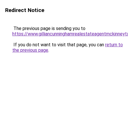
Redirect Notice
The previous page is sending you to
https://www.gilliancunninghamrealestateagentmckinneyt
If you do not want to visit that page, you can
return to
the previous page
.