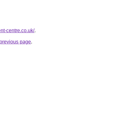
t-centre.co.uk/
.
e previous page
.