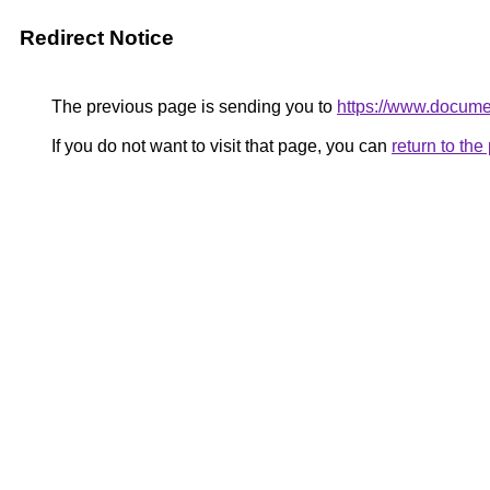
Redirect Notice
The previous page is sending you to
https://www.documen
If you do not want to visit that page, you can
return to th