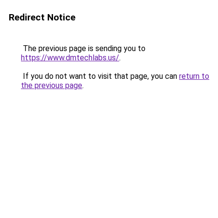
Redirect Notice
The previous page is sending you to
https://www.dmtechlabs.us/
.
If you do not want to visit that page, you can
return to
the previous page
.