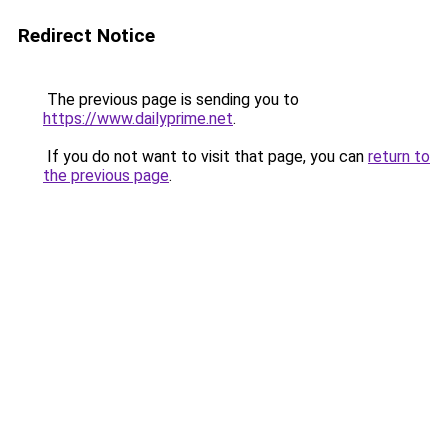
Redirect Notice
The previous page is sending you to
https://www.dailyprime.net
.
If you do not want to visit that page, you can
return to
the previous page
.