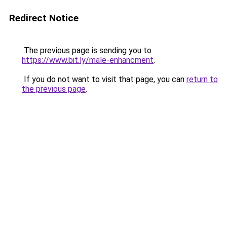
Redirect Notice
The previous page is sending you to
https://www.bit.ly/male-enhancment
.
If you do not want to visit that page, you can
return to
the previous page
.