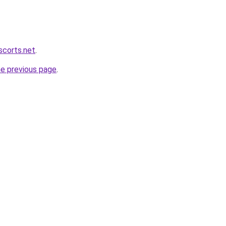
scorts.net
.
he previous page
.