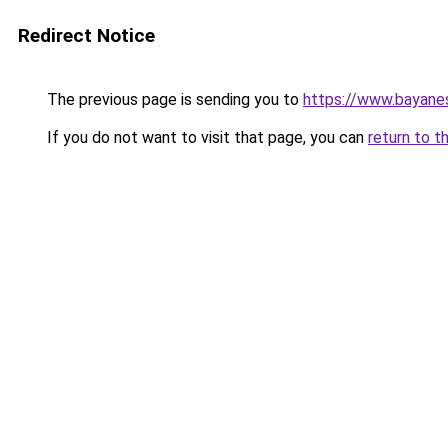
Redirect Notice
The previous page is sending you to
https://www.bayane
If you do not want to visit that page, you can
return to t