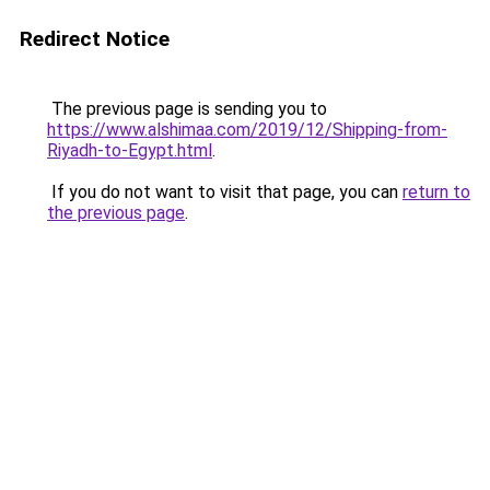
Redirect Notice
The previous page is sending you to
https://www.alshimaa.com/2019/12/Shipping-from-
Riyadh-to-Egypt.html
.
If you do not want to visit that page, you can
return to
the previous page
.