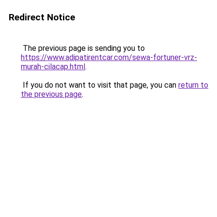
Redirect Notice
The previous page is sending you to
https://www.adipatirentcar.com/sewa-fortuner-vrz-
murah-cilacap.html
.
If you do not want to visit that page, you can
return to
the previous page
.