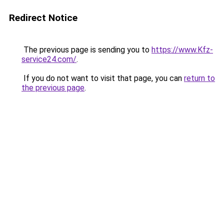
Redirect Notice
The previous page is sending you to
https://www.Kfz-
service24.com/
.
If you do not want to visit that page, you can
return to
the previous page
.