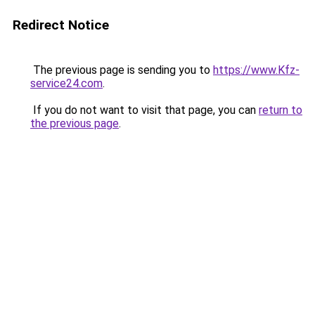
Redirect Notice
The previous page is sending you to
https://www.Kfz-
service24.com
.
If you do not want to visit that page, you can
return to
the previous page
.