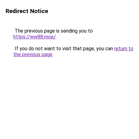
Redirect Notice
The previous page is sending you to
https://ww88.moe/
.
If you do not want to visit that page, you can
return to
the previous page
.