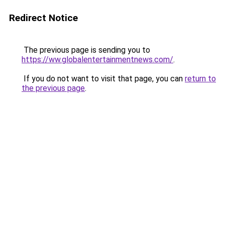
Redirect Notice
The previous page is sending you to
https://ww.globalentertainmentnews.com/
.
If you do not want to visit that page, you can
return to
the previous page
.