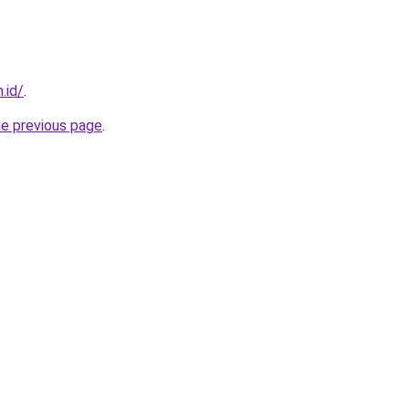
.id/
.
he previous page
.