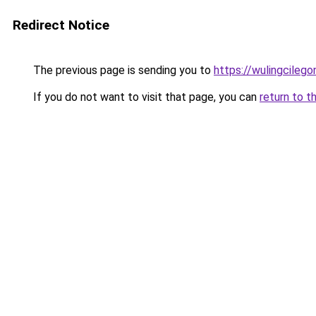
Redirect Notice
The previous page is sending you to
https://wulingcilegon
If you do not want to visit that page, you can
return to t