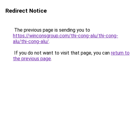
Redirect Notice
The previous page is sending you to
https://winconsgroup.com/thi-cong-alu/thi-cong-
alu/thi-cong-alu/
.
If you do not want to visit that page, you can
return to
the previous page
.