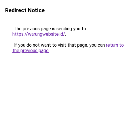
Redirect Notice
The previous page is sending you to
https://warungwebsite.id/
.
If you do not want to visit that page, you can
return to
the previous page
.