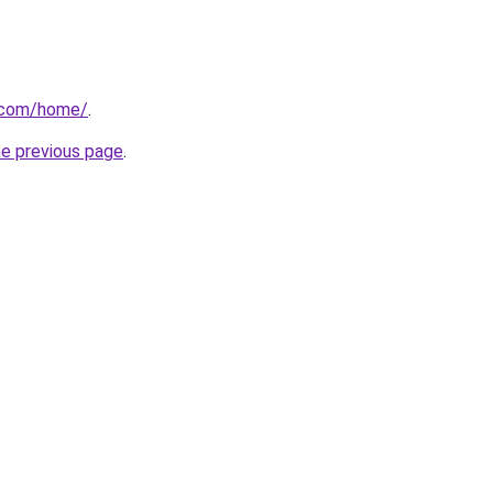
s.com/home/
.
he previous page
.