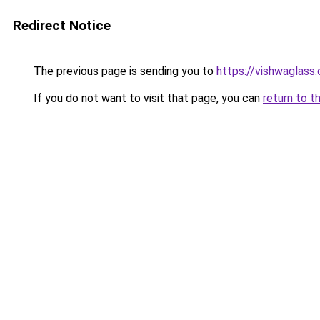
Redirect Notice
The previous page is sending you to
https://vishwaglas
If you do not want to visit that page, you can
return to t