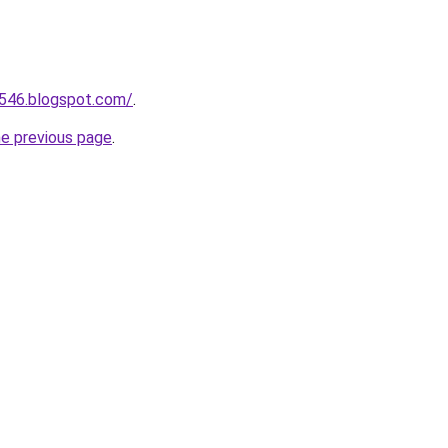
a546.blogspot.com/
.
he previous page
.