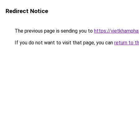
Redirect Notice
The previous page is sending you to
https://vietkhamph
If you do not want to visit that page, you can
return to t