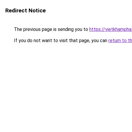
Redirect Notice
The previous page is sending you to
https://vietkhamph
If you do not want to visit that page, you can
return to t