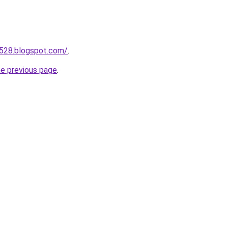
a528.blogspot.com/
.
he previous page
.