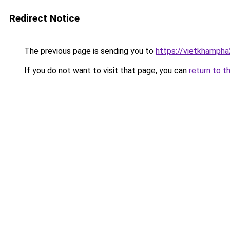
Redirect Notice
The previous page is sending you to
https://vietkhamph
If you do not want to visit that page, you can
return to t