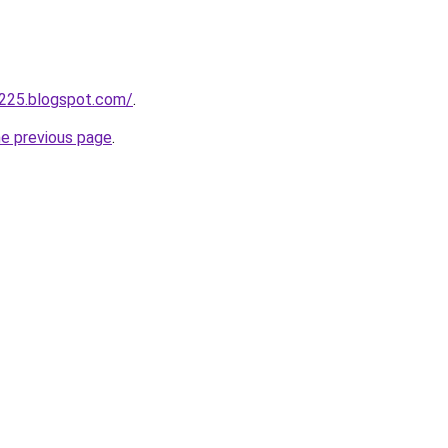
a225.blogspot.com/
.
he previous page
.