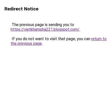
Redirect Notice
The previous page is sending you to
https://vietkhampha221.blogspot.com/
.
If you do not want to visit that page, you can
return to
the previous page
.