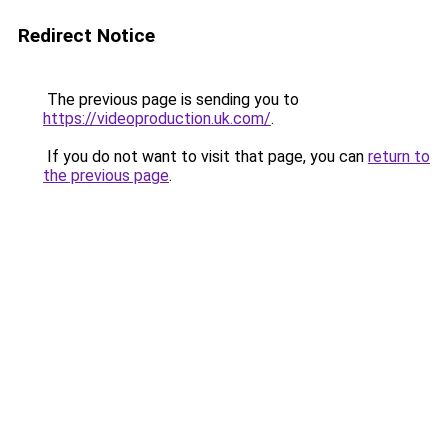
Redirect Notice
The previous page is sending you to
https://videoproduction.uk.com/
.
If you do not want to visit that page, you can
return to
the previous page
.