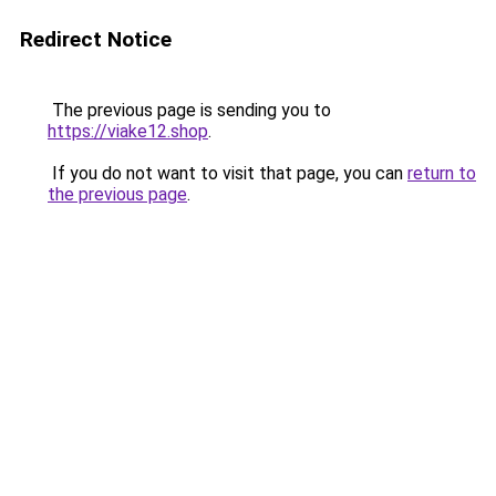
Redirect Notice
The previous page is sending you to
https://viake12.shop
.
If you do not want to visit that page, you can
return to
the previous page
.