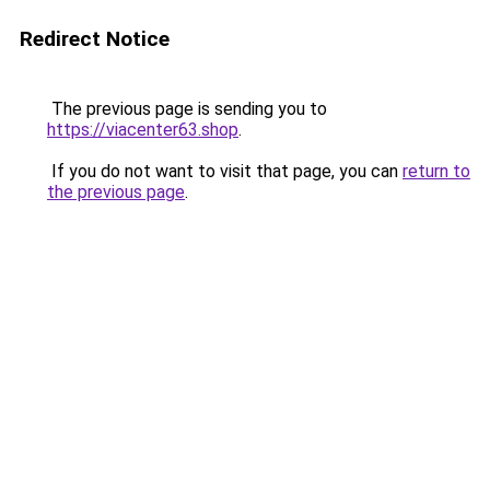
Redirect Notice
The previous page is sending you to
https://viacenter63.shop
.
If you do not want to visit that page, you can
return to
the previous page
.