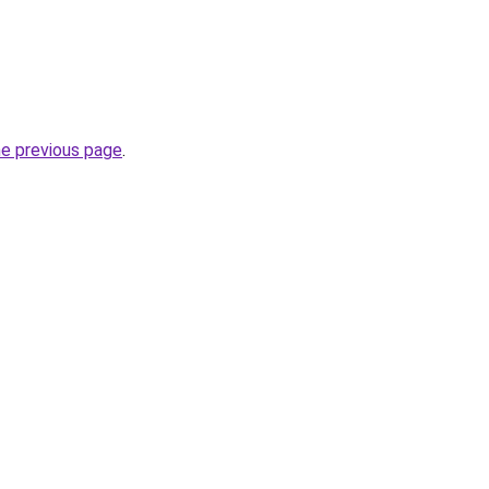
he previous page
.