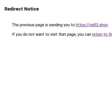
Redirect Notice
The previous page is sending you to
https://via92.shop
.
If you do not want to visit that page, you can
return to t