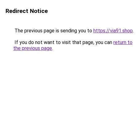
Redirect Notice
The previous page is sending you to
https://via91.shop
.
If you do not want to visit that page, you can
return to
the previous page
.