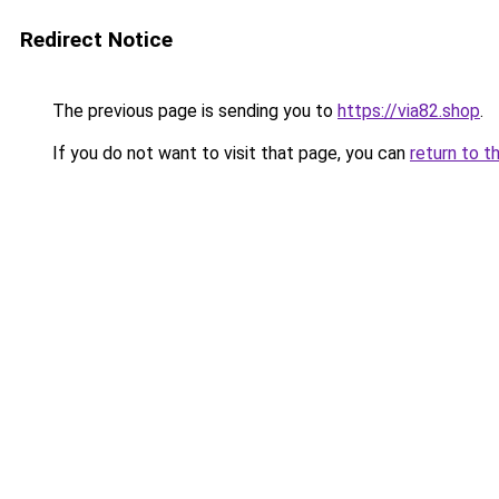
Redirect Notice
The previous page is sending you to
https://via82.shop
.
If you do not want to visit that page, you can
return to t