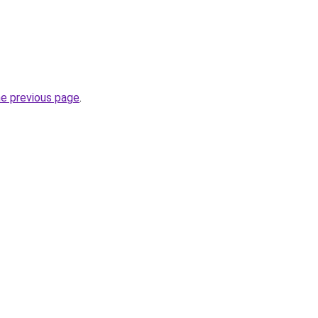
he previous page
.