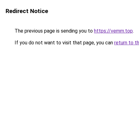
Redirect Notice
The previous page is sending you to
https://vemm.top
.
If you do not want to visit that page, you can
return to t