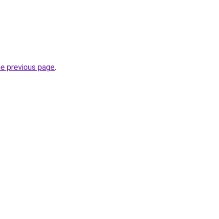
he previous page
.