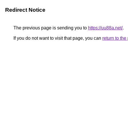
Redirect Notice
The previous page is sending you to
https://uu88a.net/
.
If you do not want to visit that page, you can
return to th