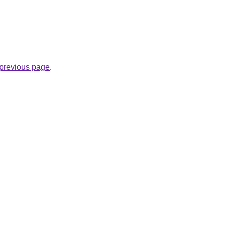
e previous page
.