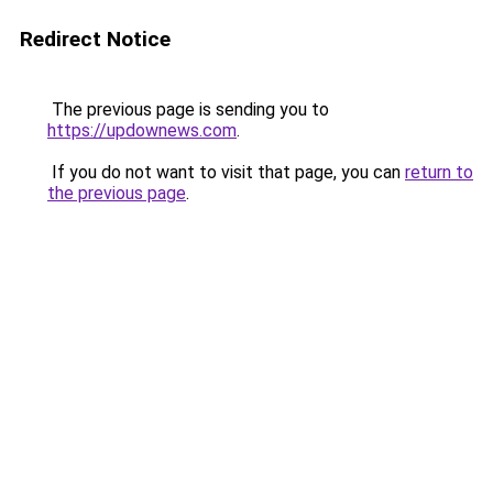
Redirect Notice
The previous page is sending you to
https://updownews.com
.
If you do not want to visit that page, you can
return to
the previous page
.