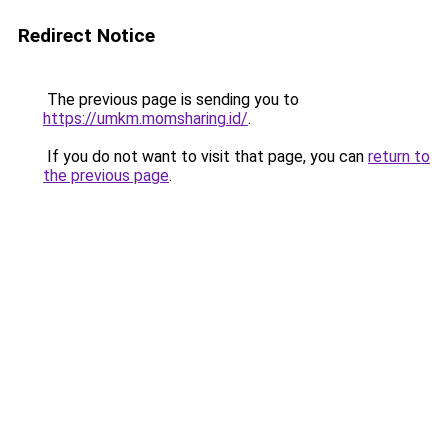
Redirect Notice
The previous page is sending you to
https://umkm.momsharing.id/
.
If you do not want to visit that page, you can
return to
the previous page
.