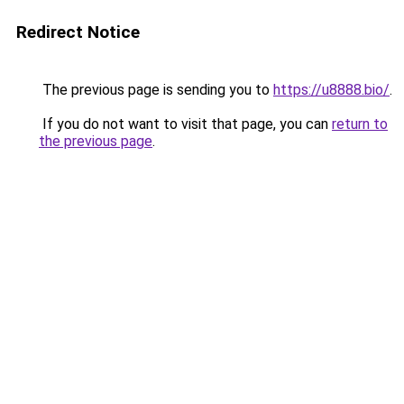
Redirect Notice
The previous page is sending you to
https://u8888.bio/
.
If you do not want to visit that page, you can
return to
the previous page
.